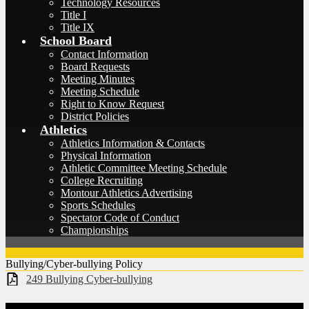
Technology Resources
Title I
Title IX
School Board
Contact Information
Board Requests
Meeting Minutes
Meeting Schedule
Right to Know Request
District Policies
Athletics
Athletics Information & Contacts
Physical Information
Athletic Committee Meeting Schedule
College Recruiting
Montour Athletics Advertising
Sports Schedules
Spectator Code of Conduct
Championships
Bullying/Cyber-bullying Policy
249 Bullying Cyber-bullying