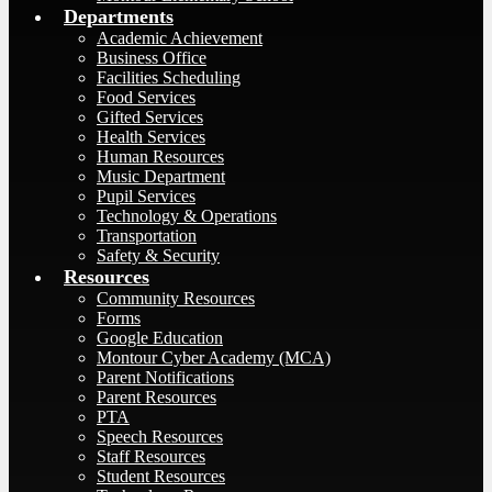
Departments
Academic Achievement
Business Office
Facilities Scheduling
Food Services
Gifted Services
Health Services
Human Resources
Music Department
Pupil Services
Technology & Operations
Transportation
Safety & Security
Resources
Community Resources
Forms
Google Education
Montour Cyber Academy (MCA)
Parent Notifications
Parent Resources
PTA
Speech Resources
Staff Resources
Student Resources