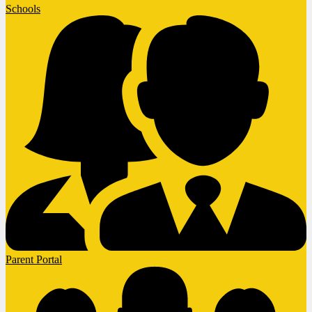
Schools
Parent Portal