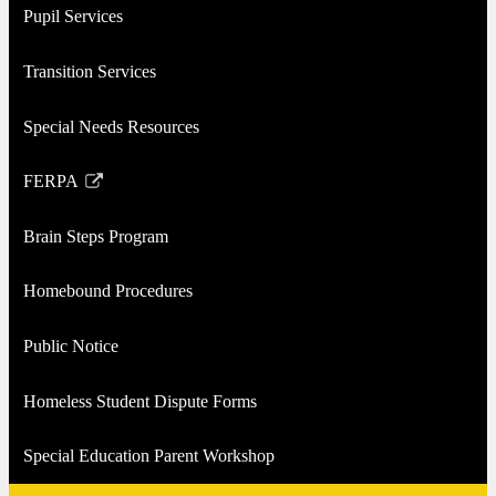
Pupil Services
Transition Services
Special Needs Resources
FERPA
Link
opens
Brain Steps Program
in
a
Homebound Procedures
new
window
Public Notice
Homeless Student Dispute Forms
Special Education Parent Workshop