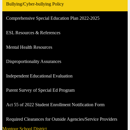
Bullying/Cyber-bullying Policy
Comprehensive Special Education Plan 2022-2025
ESL Resources & References
Mental Health Resources
Disproportionality Assurances
Independent Educational Evaluation
Parent Survey of Special Ed Program
Act 55 of 2022 Student Enrollment Notification Form
Required Clearances for Outside Agencies/Service Providers
Montour School District