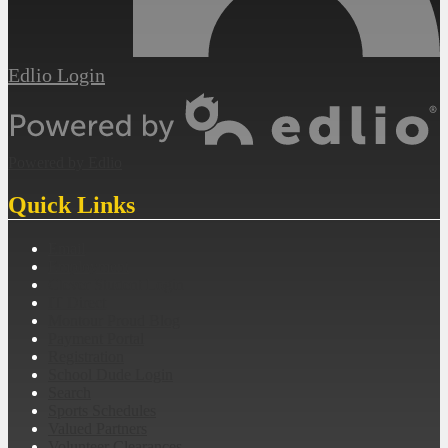
Edlio
Login
Powered by Edlio
Quick Links
Email
Employment
Clever Student Login
IT Direct
Montour Proud Blog
Payment Portal
Registration
School Dude Login
Search
Sports Schedules
Valued Partners
Volunteer Clearances