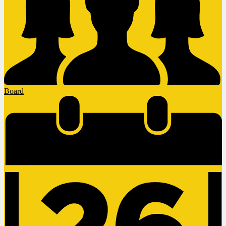
Board