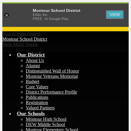
Montour School District
VIEW
Edlio, Inc.
FREE - In Google Play
Skip to main content
Montour
School District
Main Menu Toggle
Our District
About Us
Alumni
Distinguished Wall of Honor
Montour Veterans Memorial
Budget
Core Values
District Performance Profile
Publications
Registration
Valued Partners
Our Schools
Montour High School
DEW Middle School
Montour Elementary School