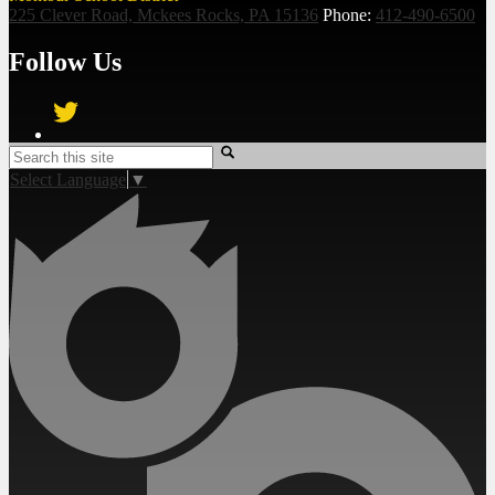
225 Clever Road, Mckees Rocks, PA 15136
Phone:
412-490-6500
Follow Us
Twitter
Search
Select Language
▼