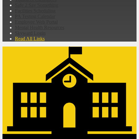
Safe 2 Say Something
Facilities Scheduling
PA Testing Calendar
Employee Web Portal
Mental Health Resources
Skyward Login
Read All Links