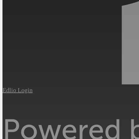
Edlio
Login