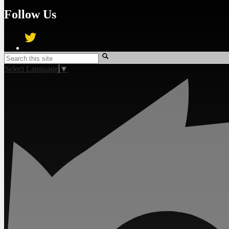
Follow Us
Twitter
Search
Select Language
▼