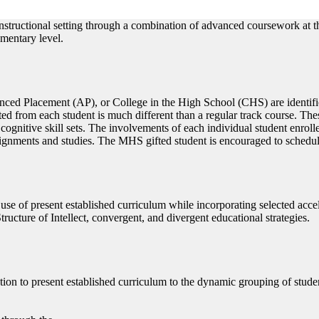
instructional setting through a combination of advanced coursework at t
ementary level.
ced Placement (AP), or College in the High School (CHS) are identifi
ted from each student is much different than a regular track course. The
ognitive skill sets. The involvements of each individual student enrolle
signments and studies. The MHS gifted student is encouraged to schedu
 use of present established curriculum while incorporating selected ac
cture of Intellect, convergent, and divergent educational strategies.
tion to present established curriculum to the dynamic grouping of stude