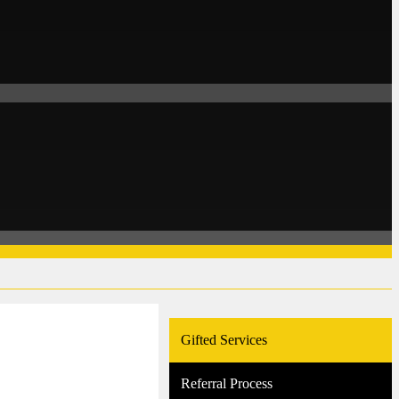
Gifted Services
Referral Process