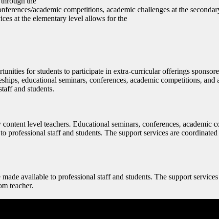
 through the
conferences/academic competitions, academic challenges at the secondary
ices at the elementary level allows for the
nities for students to participate in extra-curricular offerings sponsore
iceships, educational seminars, conferences, academic competitions, and
taff and students.
by content level teachers. Educational seminars, conferences, academic 
o professional staff and students. The support services are coordinated 
made available to professional staff and students. The support services
oom teacher.