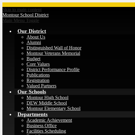
Skip to main content
Montour
School District
Main Menu Toggle
Our District
About Us
Alumni
Distinguished Wall of Honor
Montour Veterans Memorial
Budget
Core Values
District Performance Profile
Publications
Registration
Valued Partners
Our Schools
Montour High School
DEW Middle School
Montour Elementary School
Departments
Academic Achievement
Business Office
Facilities Scheduling