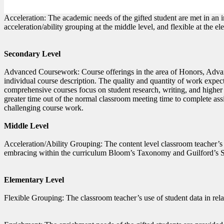
Acceleration: The academic needs of the gifted student are met in an 
acceleration/ability grouping at the middle level, and flexible at the el
Secondary Level
Advanced Coursework: Course offerings in the area of Honors, Advan
individual course description. The quality and quantity of work expec
comprehensive courses focus on student research, writing, and higher c
greater time out of the normal classroom meeting time to complete as
challenging course work.
Middle Level
Acceleration/Ability Grouping: The content level classroom teacher’s
embracing within the curriculum Bloom’s Taxonomy and Guilford’s Stru
Elementary Level
Flexible Grouping: The classroom teacher’s use of student data in rela