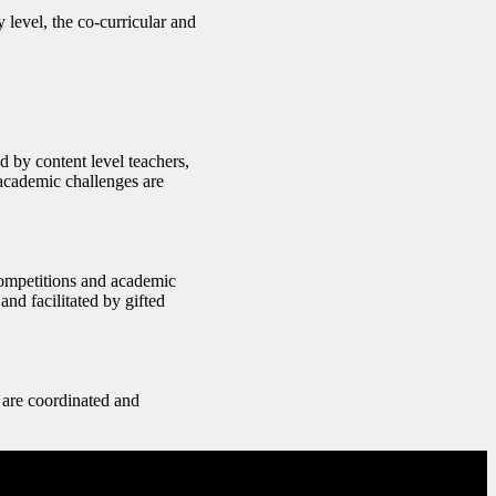
 level, the co-curricular and
d by content level teachers,
 academic challenges are
competitions and academic
and facilitated by gifted
 are coordinated and