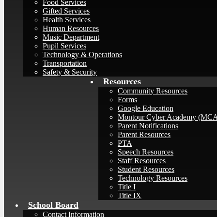
Food Services
Gifted Services
Health Services
Human Resources
Music Department
Pupil Services
Technology & Operations
Transportation
Safety & Security
Resources
Community Resources
Forms
Google Education
Montour Cyber Academy (MC
Parent Notifications
Parent Resources
PTA
Speech Resources
Staff Resources
Student Resources
Technology Resources
Title I
Title IX
School Board
Contact Information