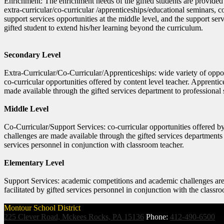
Enrichment: The enrichment needs of the gifted students are provided
extra-curricular/co-curricular /apprenticeships/educational seminars, 
support services opportunities at the middle level, and the support serv
gifted student to extend his/her learning beyond the curriculum.
Secondary Level
Extra-Curricular/Co-Curricular/Apprenticeships: wide variety of opportu
co-curricular opportunities offered by content level teacher. Apprent
made available through the gifted services department to professional s
Middle Level
Co-Curricular/Support Services: co-curricular opportunities offered 
challenges are made available through the gifted services departments t
services personnel in conjunction with classroom teacher.
Elementary Level
Support Services: academic competitions and academic challenges are 
facilitated by gifted services personnel in conjunction with the classr
Montour School District
225 Clever Road, Mckees Rocks, PA 15136
Phone:
412-490-6500