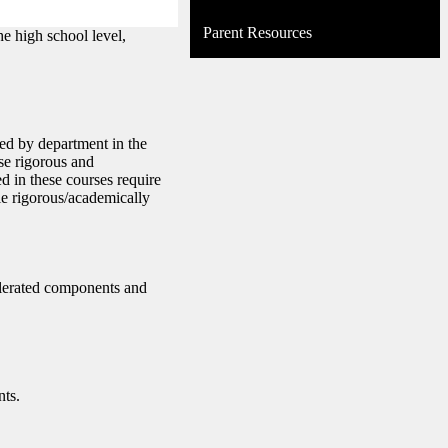
Parent Resources
he high school level,
ed by department in the
se rigorous and
d in these courses require
le rigorous/academically
celerated components and
nts.