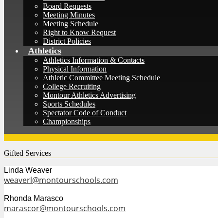
Board Requests
Meeting Minutes
Meeting Schedule
Right to Know Request
District Policies
Athletics
Athletics Information & Contacts
Physical Information
Athletic Committee Meeting Schedule
College Recruiting
Montour Athletics Advertising
Sports Schedules
Spectator Code of Conduct
Championships
Gifted Services
Linda Weaver
weaverl@montourschools.com
Rhonda Marasco
marascor@montourschools.com