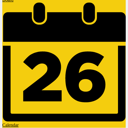
Calendar