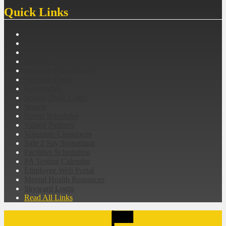
Quick Links
Email
Employment
Clever Student Login
IT Direct
Montour Proud Blog
Payment Portal
Registration
School Dude Login
Search
Sports Schedules
Valued Partners
Volunteer Clearances
Safe 2 Say Something
Facilities Scheduling
PA Testing Calendar
Employee Web Portal
Mental Health Resources
Skyward Login
Read All Links