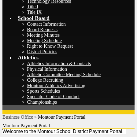
Technology Resources
Title I
Title IX
School Board
Contact Information
Board Requests
Meeting Minutes
Meeting Schedule
Right to Know Request
District Policies
Athletics
Athletics Information & Contacts
Physical Information
Athletic Committee Meeting Schedule
College Recruiting
Montour Athletics Advertising
Sports Schedules
Spectator Code of Conduct
Championships
Business Office
»
Montour Payment Portal
Montour Payment Portal
Welcome to the Montour School District Payment Portal.