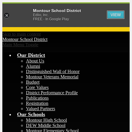
Montour School District
VIEW
Edlio, Inc.
FREE - In Google Play
Skip to main content
Montour
School District
Main Menu Toggle
Our District
About Us
Alumni
Distinguished Wall of Honor
Montour Veterans Memorial
Budget
Core Values
District Performance Profile
Publications
Registration
Valued Partners
Our Schools
Montour High School
DEW Middle School
Montour Elementary School