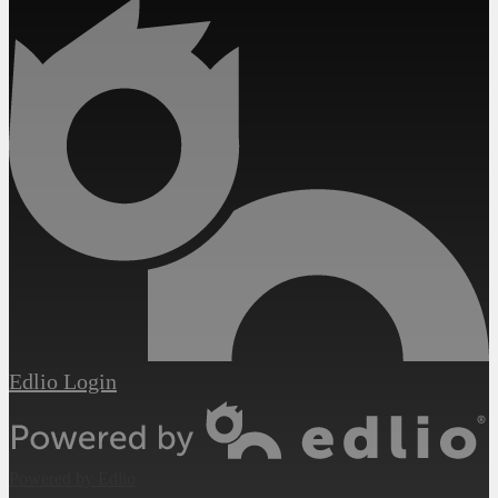
Edlio
Login
Powered by Edlio