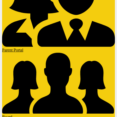
Parent Portal
Board