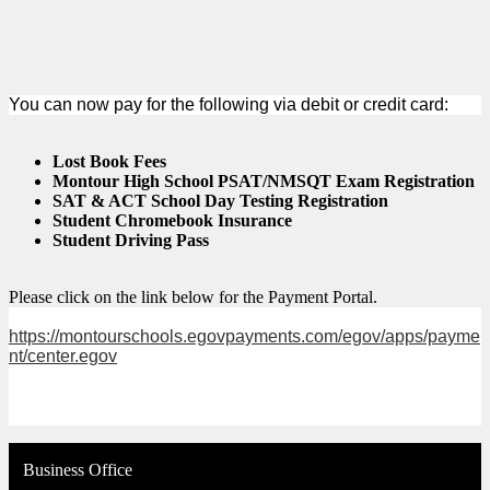
You can now pay for the following via debit or credit card:
Lost Book Fees
Montour High School PSAT/NMSQT Exam Registration
SAT & ACT School Day Testing Registration
Student Chromebook Insurance
Student Driving Pass
Please click on the link below for the Payment Portal.
https://montourschools.egovpayments.com/egov/apps/payme
nt/center.egov
Business Office