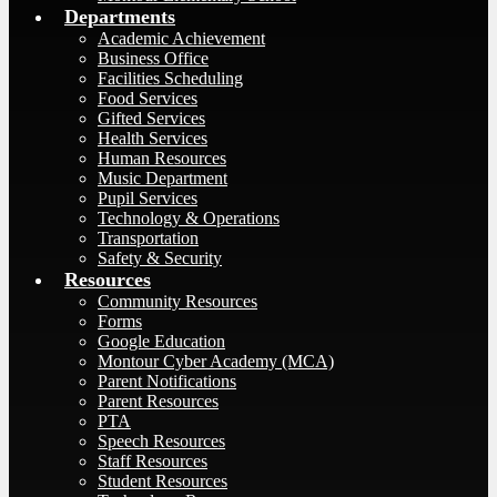
Departments
Academic Achievement
Business Office
Facilities Scheduling
Food Services
Gifted Services
Health Services
Human Resources
Music Department
Pupil Services
Technology & Operations
Transportation
Safety & Security
Resources
Community Resources
Forms
Google Education
Montour Cyber Academy (MCA)
Parent Notifications
Parent Resources
PTA
Speech Resources
Staff Resources
Student Resources