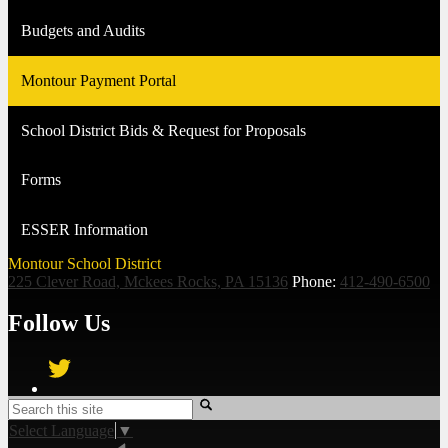
Budgets and Audits
Montour Payment Portal
School District Bids & Request for Proposals
Forms
ESSER Information
Montour School District
225 Clever Road, Mckees Rocks, PA 15136
Phone:
412-490-6500
Follow Us
Twitter
Search
Select Language
▼