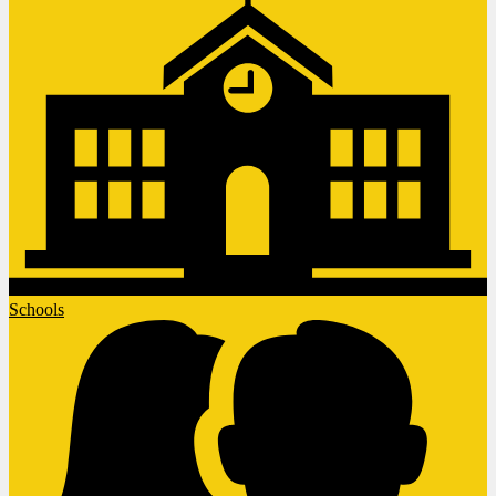
Schools