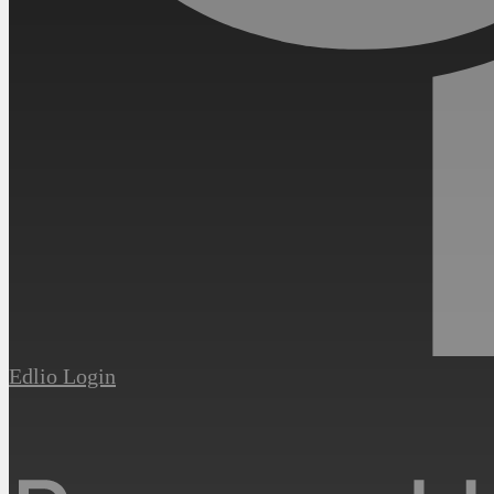
Edlio
Login