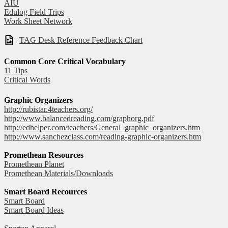
AIU
Edulog Field Trips
Work Sheet Network
TAG Desk Reference Feedback Chart
Common Core Critical Vocabulary
11 Tips
Critical Words
Graphic Organizers
http://rubistar.4teachers.org/
http://www.balancedreading.com/graphorg.pdf
http://edhelper.com/teachers/General_graphic_organizers.htm
http://www.sanchezclass.com/reading-graphic-organizers.htm
Promethean Resources
Promethean Planet
Promethean Materials/Downloads
Smart Board Recources
Smart Board
Smart Board Ideas