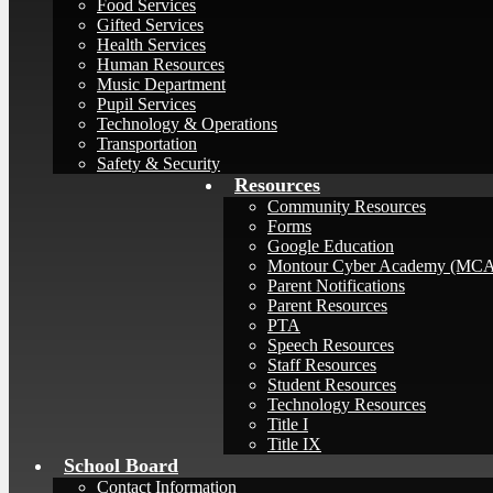
Food Services
Gifted Services
Health Services
Human Resources
Music Department
Pupil Services
Technology & Operations
Transportation
Safety & Security
Resources
Community Resources
Forms
Google Education
Montour Cyber Academy (MC
Parent Notifications
Parent Resources
PTA
Speech Resources
Staff Resources
Student Resources
Technology Resources
Title I
Title IX
School Board
Contact Information