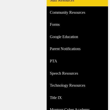
Staff Resources
Community Resources
Forms
Google Education
Parent Notifications
PTA
Speech Resources
Technology Resources
Title IX
Montour Cyber Academy