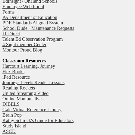
EdInsight / OnHand Schools
Employee Web Portal
Forms
PA Department of Education
PDE Standards Aligned System
School Dude - Maintenance Requests
IT Direct
Talent Ed Observation Program
4 Sight member Center
Montour Proud Blog
Classroom Resources
Harcourt Learning, Journey
Flex Books
iPad Resource
Journeys Levels Reader Lessons
Reading Rockets
United Streaming Video
Online Manipulatives
DIBELS
Gale Virtual Reference Library
Brain Pop
Kathy Schrock's Guide for Educators
Study Island
ASCD