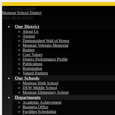
Skip to main content
Montour
School District
Main Menu Toggle
Our District
About Us
Alumni
Distinguished Wall of Honor
Montour Veterans Memorial
Budget
Core Values
District Performance Profile
Publications
Registration
Valued Partners
Our Schools
Montour High School
DEW Middle School
Montour Elementary School
Departments
Academic Achievement
Business Office
Facilities Scheduling