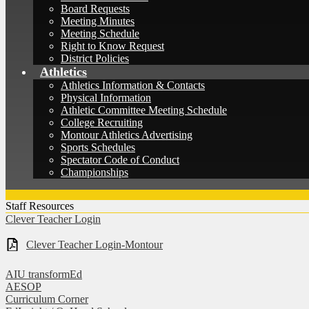
Board Requests
Meeting Minutes
Meeting Schedule
Right to Know Request
District Policies
Athletics
Athletics Information & Contacts
Physical Information
Athletic Committee Meeting Schedule
College Recruiting
Montour Athletics Advertising
Sports Schedules
Spectator Code of Conduct
Championships
Staff Resources
Clever Teacher Login
Clever Teacher Login-Montour
AIU transformEd
AESOP
Curriculum Corner