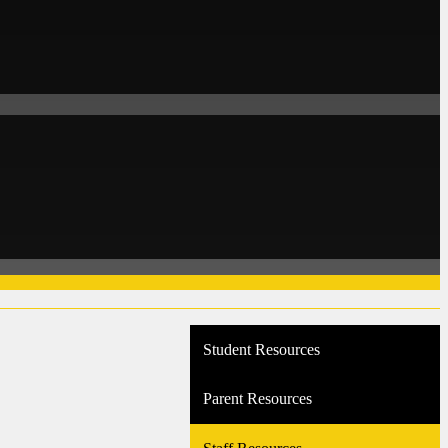
Student Resources
Parent Resources