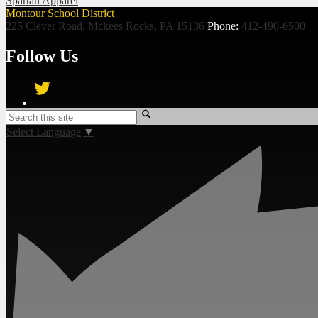
Spartan Apparel
Montour School District
225 Clever Road, Mckees Rocks, PA 15136
Phone:
412-490-6500
Follow Us
Twitter
Search
Select Language
▼