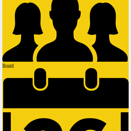
Board