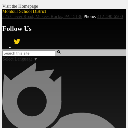
Visit the Homepage
Montour School District
225 Clever Road, Mckees Rocks, PA 15136
Phone:
412-490-6500
Follow Us
Twitter
Search
Select Language
▼