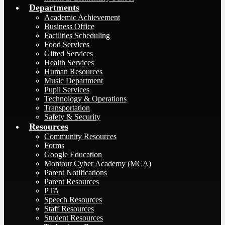
Departments
Academic Achievement
Business Office
Facilities Scheduling
Food Services
Gifted Services
Health Services
Human Resources
Music Department
Pupil Services
Technology & Operations
Transportation
Safety & Security
Resources
Community Resources
Forms
Google Education
Montour Cyber Academy (MCA)
Parent Notifications
Parent Resources
PTA
Speech Resources
Staff Resources
Student Resources