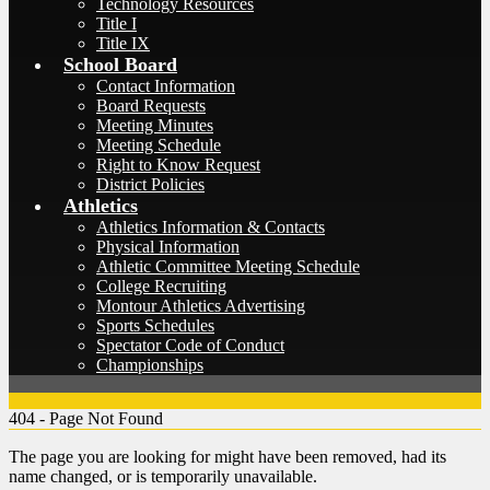
Technology Resources
Title I
Title IX
School Board
Contact Information
Board Requests
Meeting Minutes
Meeting Schedule
Right to Know Request
District Policies
Athletics
Athletics Information & Contacts
Physical Information
Athletic Committee Meeting Schedule
College Recruiting
Montour Athletics Advertising
Sports Schedules
Spectator Code of Conduct
Championships
404 - Page Not Found
The page you are looking for might have been removed, had its
name changed, or is temporarily unavailable.