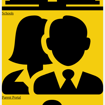
Schools
Parent Portal