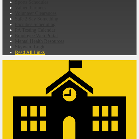
Sports Schedules
Valued Partners
Volunteer Clearances
Safe 2 Say Something
Facilities Scheduling
PA Testing Calendar
Employee Web Portal
Mental Health Resources
Skyward Login
Read All Links