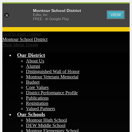
Montour School District
VIEW
Edlio, Inc.
FREE - In Google Play
Skip to main content
Montour
School District
Main Menu Toggle
Our District
About Us
Alumni
Distinguished Wall of Honor
Montour Veterans Memorial
Budget
Core Values
District Performance Profile
Publications
Registration
Valued Partners
Our Schools
Montour High School
DEW Middle School
Montour Elementary School