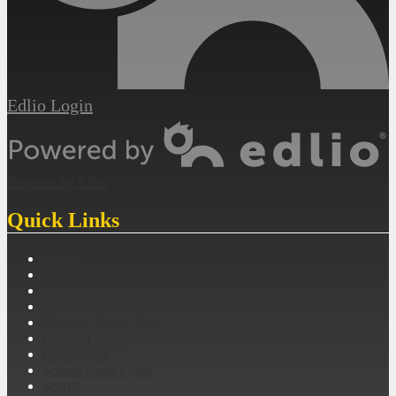
Edlio
Login
Powered by Edlio
Quick Links
Email
Employment
Clever Student Login
IT Direct
Montour Proud Blog
Payment Portal
Registration
School Dude Login
Search