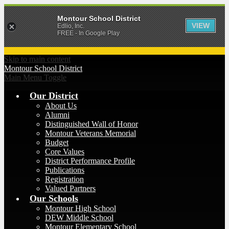
Montour School District
VIEW
Edlio, Inc.
FREE - In Google Play
Skip to main content
Montour
School District
Main Menu Toggle
Our District
About Us
Alumni
Distinguished Wall of Honor
Montour Veterans Memorial
Budget
Core Values
District Performance Profile
Publications
Registration
Valued Partners
Our Schools
Montour High School
DEW Middle School
Montour Elementary School