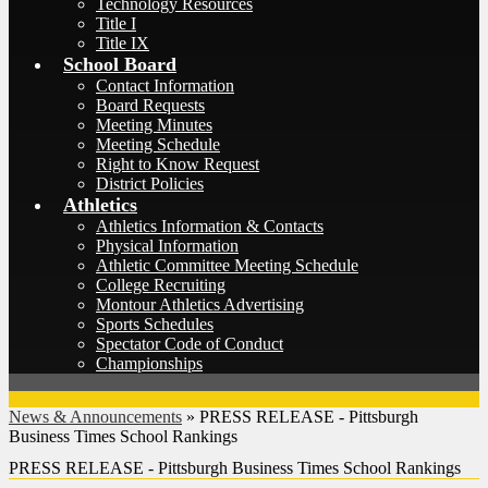
Technology Resources
Title I
Title IX
School Board
Contact Information
Board Requests
Meeting Minutes
Meeting Schedule
Right to Know Request
District Policies
Athletics
Athletics Information & Contacts
Physical Information
Athletic Committee Meeting Schedule
College Recruiting
Montour Athletics Advertising
Sports Schedules
Spectator Code of Conduct
Championships
News & Announcements
»
PRESS RELEASE - Pittsburgh
Business Times School Rankings
PRESS RELEASE - Pittsburgh Business Times School Rankings