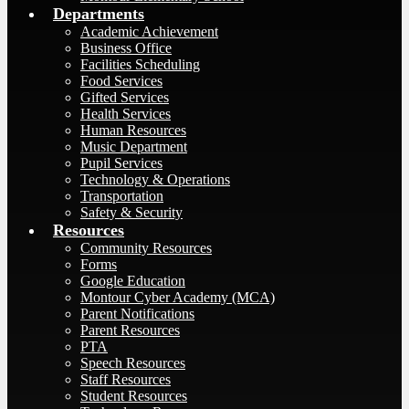
Departments
Academic Achievement
Business Office
Facilities Scheduling
Food Services
Gifted Services
Health Services
Human Resources
Music Department
Pupil Services
Technology & Operations
Transportation
Safety & Security
Resources
Community Resources
Forms
Google Education
Montour Cyber Academy (MCA)
Parent Notifications
Parent Resources
PTA
Speech Resources
Staff Resources
Student Resources