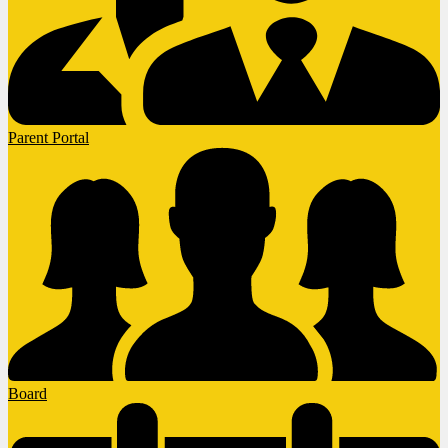
Parent Portal
Board