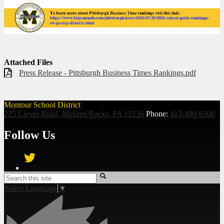
Attached Files
Press Release - Pittsburgh Business Times Rankings.pdf
Montour School District
225 Clever Road, Mckees Rocks, PA 15136
Phone:
412-490-6500
Follow Us
Twitter
Search
Select Language
▼