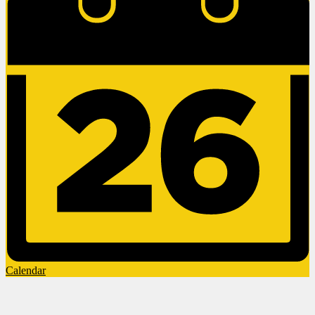
Calendar