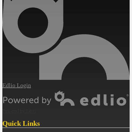
Edlio
Login
Powered by Edlio
Quick Links