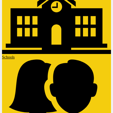
Schools