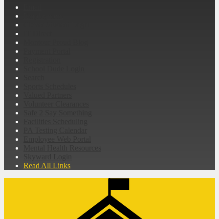
Email
Employment
Clever Student Login
IT Direct
Montour Proud Blog
Payment Portal
Registration
School Dude Login
Search
Sports Schedules
Valued Partners
Volunteer Clearances
Safe 2 Say Something
Facilities Scheduling
PA Testing Calendar
Employee Web Portal
Mental Health Resources
Skyward Login
Read All Links