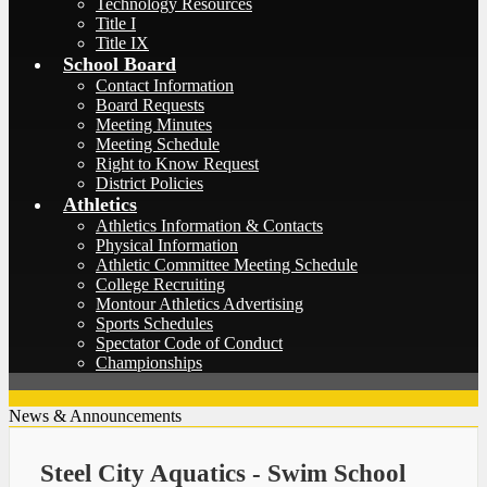
Technology Resources
Title I
Title IX
School Board
Contact Information
Board Requests
Meeting Minutes
Meeting Schedule
Right to Know Request
District Policies
Athletics
Athletics Information & Contacts
Physical Information
Athletic Committee Meeting Schedule
College Recruiting
Montour Athletics Advertising
Sports Schedules
Spectator Code of Conduct
Championships
News & Announcements
Steel City Aquatics - Swim School