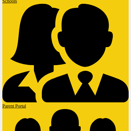
Schools
Parent Portal