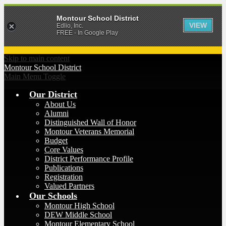
Montour School District
VIEW
Edlio, Inc.
FREE - In Google Play
Skip to main content
Montour
School District
Main Menu Toggle
Our District
About Us
Alumni
Distinguished Wall of Honor
Montour Veterans Memorial
Budget
Core Values
District Performance Profile
Publications
Registration
Valued Partners
Our Schools
Montour High School
DEW Middle School
Montour Elementary School