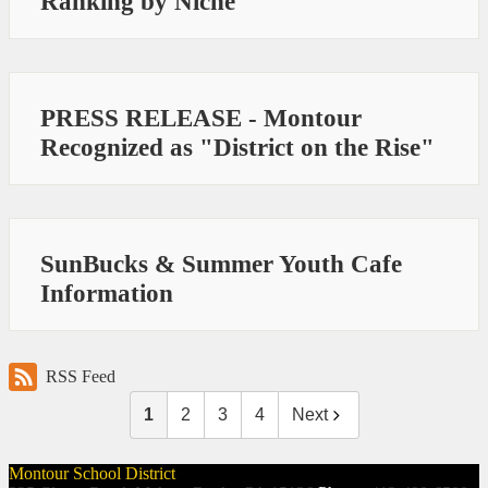
Ranking by Niche
PRESS RELEASE - Montour
Recognized as "District on the Rise"
SunBucks & Summer Youth Cafe
Information
RSS Feed
1
2
3
4
Next
Montour School District