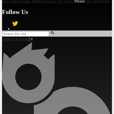
225 Clever Road, Mckees Rocks, PA 15136
Phone:
412-490-6500
Follow Us
Twitter
Search
Select Language
▼