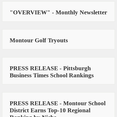
"OVERVIEW" - Monthly Newsletter
Montour Golf Tryouts
PRESS RELEASE - Pittsburgh
Business Times School Rankings
PRESS RELEASE - Montour School
District Earns Top-10 Regional