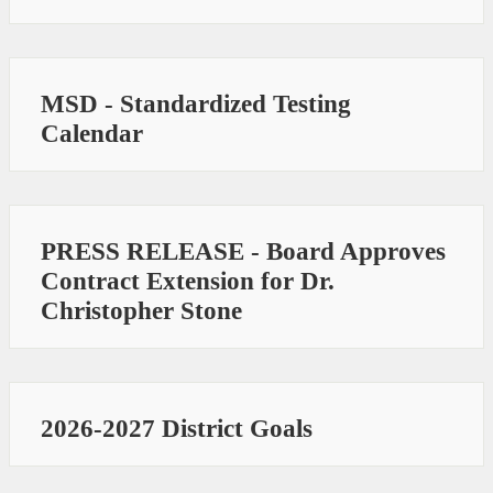
MSD - Standardized Testing
Calendar
PRESS RELEASE - Board Approves
Contract Extension for Dr.
Christopher Stone
2026-2027 District Goals