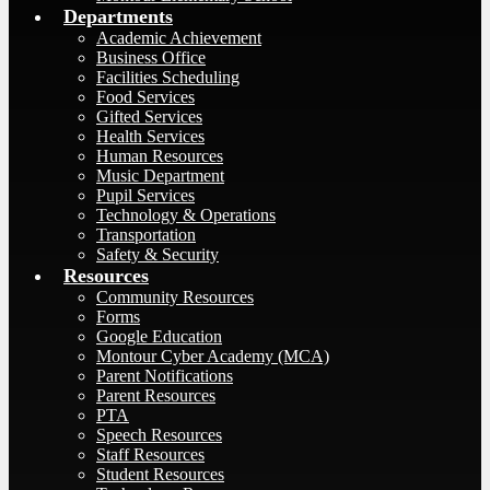
Departments
Academic Achievement
Business Office
Facilities Scheduling
Food Services
Gifted Services
Health Services
Human Resources
Music Department
Pupil Services
Technology & Operations
Transportation
Safety & Security
Resources
Community Resources
Forms
Google Education
Montour Cyber Academy (MCA)
Parent Notifications
Parent Resources
PTA
Speech Resources
Staff Resources
Student Resources