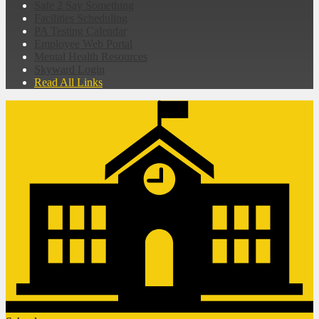
Safe 2 Say Something
Facilities Scheduling
PA Testing Calendar
Employee Web Portal
Mental Health Resources
Skyward Login
Read All Links