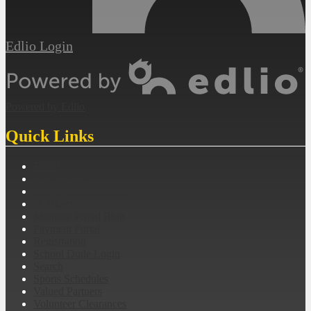
Edlio
Login
Powered by Edlio
Quick Links
Email
Employment
Clever Student Login
IT Direct
Montour Proud Blog
Payment Portal
Registration
School Dude Login
Search
Sports Schedules
Valued Partners
Volunteer Clearances