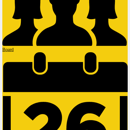
Board